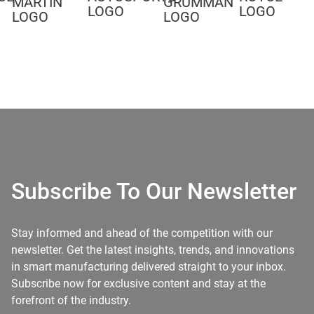
Subscribe To Our Newsletter
Stay informed and ahead of the competition with our
newsletter. Get the latest insights, trends, and innovations
in smart manufacturing delivered straight to your inbox.
Subscribe now for exclusive content and stay at the
forefront of the industry.