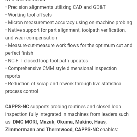
• Precision alignments utilizing CAD and GD&T
• Working tool offsets
• Micron measurement accuracy using on-machine probing
• Native support for part alignment, toolpath verification,
and wear compensation
• Measure-cut-measure work flows for the optimum cut and
perfect finish
• NC-FIT closed loop tool path updates
• Comprehensive CMM style dimensional inspection
reports
• Reduction of scrap and rework through live statistical
process control
CAPPS-NC
supports probing routines and closed-loop
inspection fully integrated in machines from leaders such
as
DMG MORI, Mazak, Okuma, Makino, Haas,
Zimmermann and Thermwood, CAPPS-NC
enables: