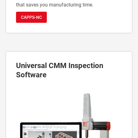
that saves you manufacturing time.
CAPPS-NC
Universal CMM Inspection
Software