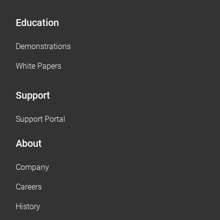
Education
Demonstrations
White Papers
Support
Support Portal
About
Company
Careers
History