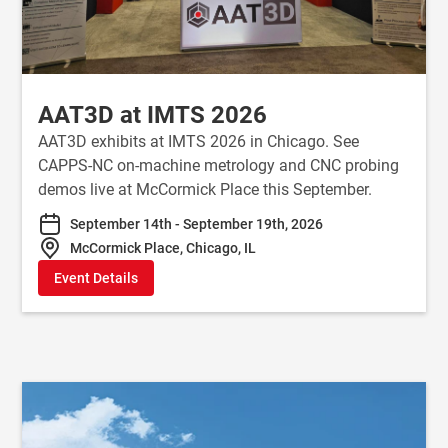
AAT3D at IMTS 2026
AAT3D exhibits at IMTS 2026 in Chicago. See
CAPPS-NC on-machine metrology and CNC probing
demos live at McCormick Place this September.
September 14th - September 19th, 2026
McCormick Place, Chicago, IL
Event Details