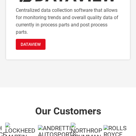
Centralized data collection software that allows
for monitoring trends and overall quality data of
currently in process parts and post process
parts.
DATAVIEW
Our Customers