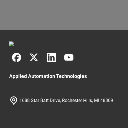
Applied Automation Technologies
1688 Star Batt Drive, Rochester Hills, MI 48309