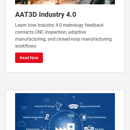
AAT3D Industry 4.0
Learn how Industry 4.0 metrology feedback
connects CNC inspection, adaptive
manufacturing, and closed-loop manufacturing
workflows.
Read Now