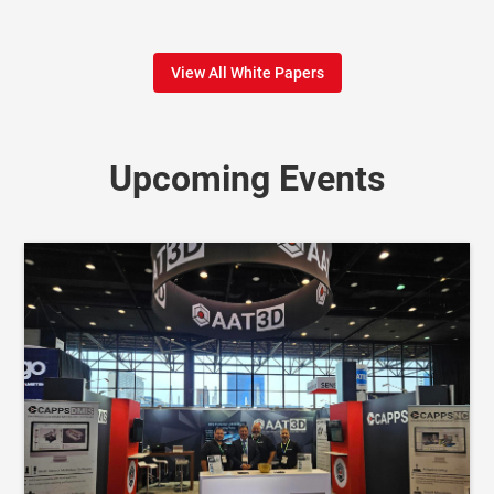
View All White Papers
Upcoming Events