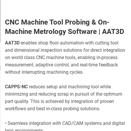
CNC Machine Tool Probing & On-
Machine Metrology Software | AAT3D
AAT3D
enables shop floor automation with cutting tool
Slide 3 of 5.
and dimensional inspection solutions for direct integration
on world class CNC machine tools, enabling in-process
measurement, adaptive control, and real-time feedback
without interrupting machining cycles.
CAPPS-NC
reduces setup and machining tool while
minimizing and reducing scrap in pursuit of the optimum
part quality. This is achieved by integration of proven
workflows and best in-class probing solutions.
• Seamless integration with CAD/CAM systems and digital
twin environments