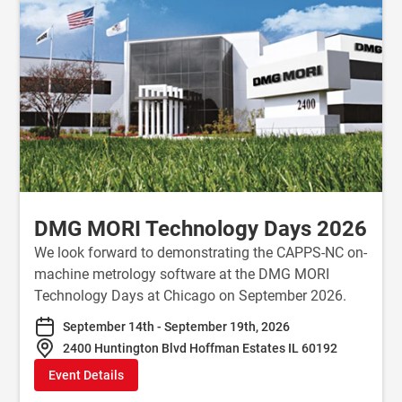
DMG MORI Technology Days 2026
We look forward to demonstrating the CAPPS-NC on-
machine metrology software at the DMG MORI
Technology Days at Chicago on September 2026.
September 14th - September 19th, 2026
2400 Huntington Blvd Hoffman Estates IL 60192
Event Details