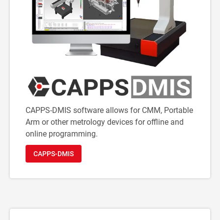
CAPPS-DMIS software allows for CMM, Portable
Arm or other metrology devices for offline and
online programming.
CAPPS-DMIS