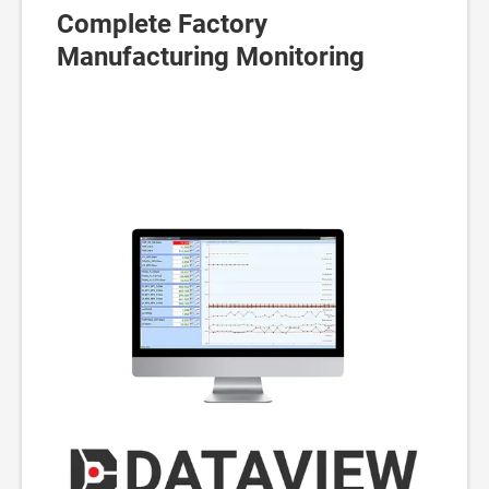
Complete Factory
Manufacturing Monitoring