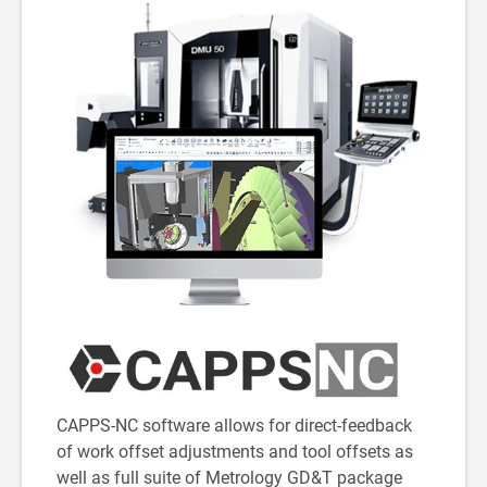
CAPPS-NC software allows for direct-feedback
of work offset adjustments and tool offsets as
well as full suite of Metrology GD&T package