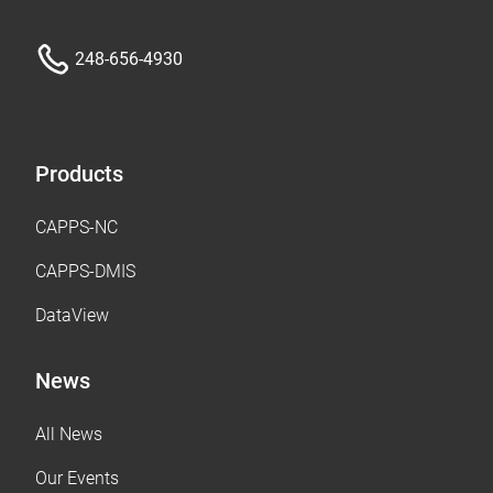
248-656-4930
Products
CAPPS-NC
CAPPS-DMIS
DataView
News
All News
Our Events