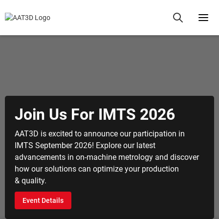
 Us For IMTS 2026
Aero
Qual
excited to announce our participation in
ember 2026! Explore our latest
Revolutio
ents in on-machine metrology and discover
metrology
olutions can optimize your production
machinin
Explore
tails