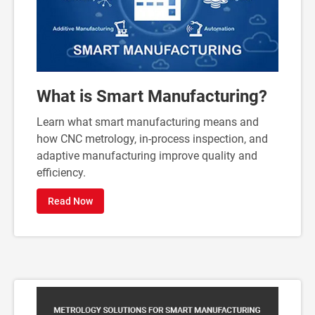
What is Smart Manufacturing?
Learn what smart manufacturing means and
how CNC metrology, in-process inspection, and
adaptive manufacturing improve quality and
efficiency.
Read Now