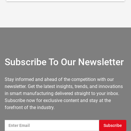
Subscribe To Our Newsletter
Stay informed and ahead of the competition with our
newsletter. Get the latest insights, trends, and innovations
in smart manufacturing delivered straight to your inbox.
Subscribe now for exclusive content and stay at the
forefront of the industry.