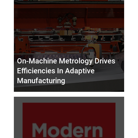
On-Machine Metrology Drives
Efficiencies In Adaptive
Manufacturing