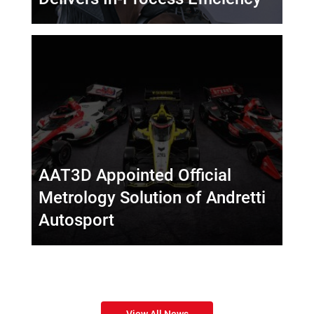
AAT3D Appointed Official
Metrology Solution of Andretti
Autosport
View All News