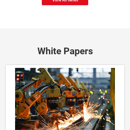
White Papers