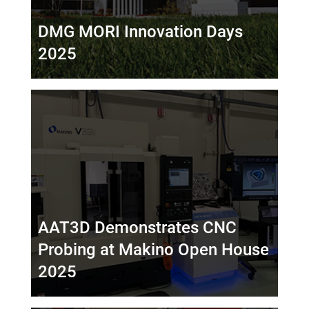
DMG MORI Innovation Days
2025
AAT3D Demonstrates CNC
Probing at Makino Open House
2025