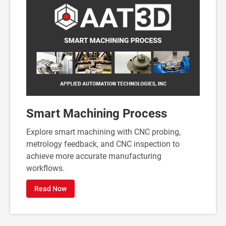
Smart Machining Process
Explore smart machining with CNC probing,
metrology feedback, and CNC inspection to
achieve more accurate manufacturing
workflows.
Read Now