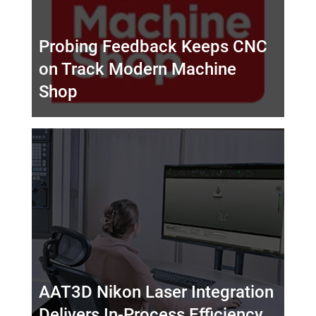
Probing Feedback Keeps CNC
on Track Modern Machine
Shop
AAT3D Nikon Laser Integration
Delivers In-Process Efficiency