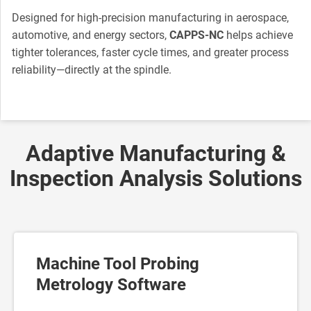
Designed for high-precision manufacturing in aerospace,
automotive, and energy sectors,
CAPPS-NC
helps achieve
tighter tolerances, faster cycle times, and greater process
reliability—directly at the spindle.
Adaptive Manufacturing &
Inspection Analysis Solutions
Machine Tool Probing
Metrology Software