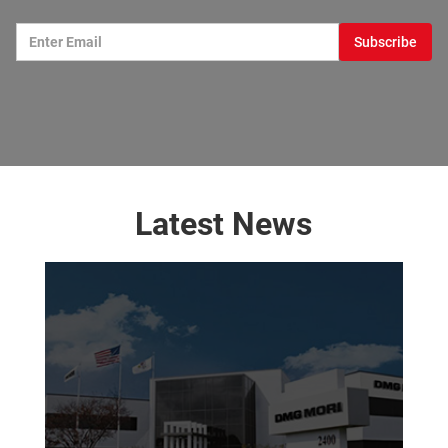
Latest News