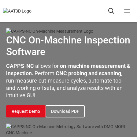
CNC On-Machine Inspection
Software
CAPPS-NC
allows for
on-machine measurement &
inspection.
Perform
CNC probing and scanning
,
run measure-cut-measure cycles, automate tool
and working offsets, and analyze results with an
intuitive GUI.
Request Demo
Download PDF