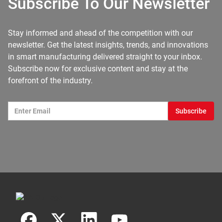
Subscribe To Our Newsletter
Stay informed and ahead of the competition with our
newsletter. Get the latest insights, trends, and innovations
in smart manufacturing delivered straight to your inbox.
Subscribe now for exclusive content and stay at the
forefront of the industry.