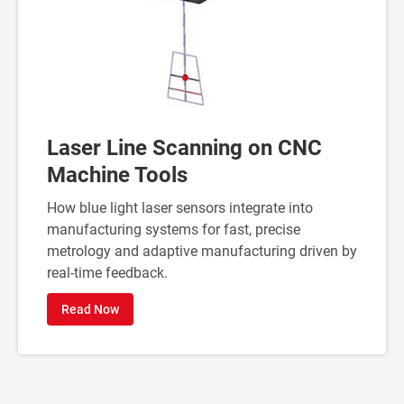
Laser Line Scanning on CNC
Machine Tools
How blue light laser sensors integrate into
manufacturing systems for fast, precise
metrology and adaptive manufacturing driven by
real-time feedback.
Read Now