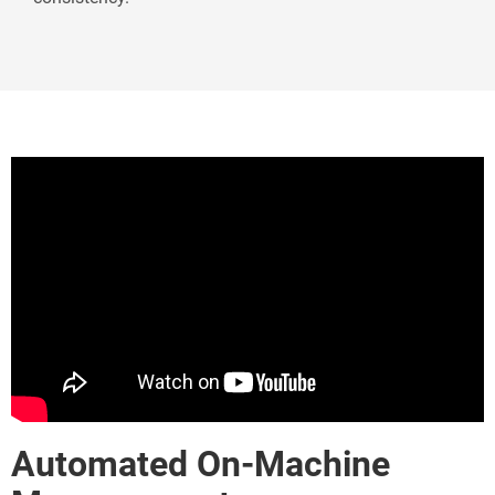
Automated On-Machine