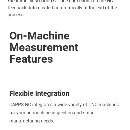
▪Realtime closed loop G-Code corrections on the NC
feedback data created automatically at the end of the
process
On-Machine
Measurement
Features
Flexible Integration
CAPPS-NC integrates a wide variety of CNC machines
for your on-machine inspection and smart
manufacturing needs.