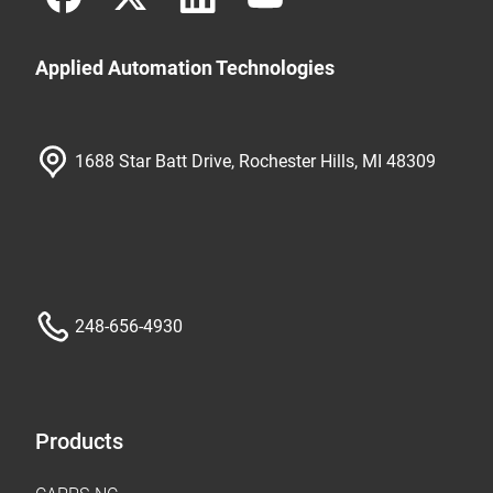
Applied Automation Technologies
1688 Star Batt Drive, Rochester Hills, MI 48309
248-656-4930
Products