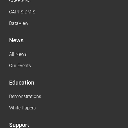
CAPPS-NC
CAPPS-DMIS
DataView
News
All News
Our Events
Education
Demonstrations
White Papers
Support