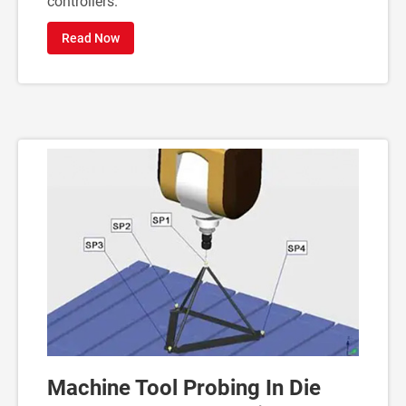
controllers.
Read Now
Machine Tool Probing In Die