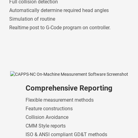
Full collision detection
Automatically determine required head angles
Simulation of routine
Realtime post to G-Code program on controller.
Comprehensive Reporting
Flexible measurement methods
Feature constructions
Collision Avoidance
CMM Style reports
ISO & ANSI compliant GD&T methods