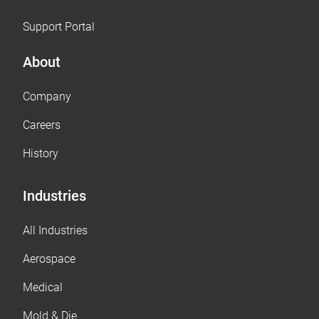
Support Portal
About
Company
Careers
History
Industries
All Industries
Aerospace
Medical
Mold & Die