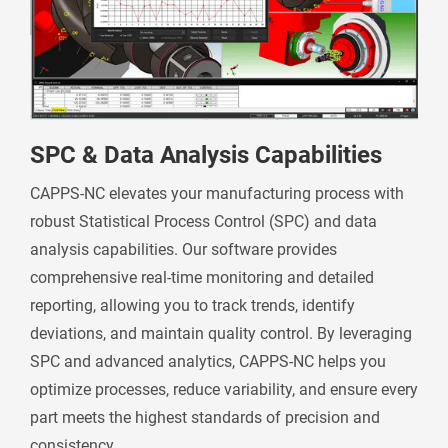
SPC & Data Analysis Capabilities
CAPPS-NC elevates your manufacturing process with
robust Statistical Process Control (SPC) and data
analysis capabilities. Our software provides
comprehensive real-time monitoring and detailed
reporting, allowing you to track trends, identify
deviations, and maintain quality control. By leveraging
SPC and advanced analytics, CAPPS-NC helps you
optimize processes, reduce variability, and ensure every
part meets the highest standards of precision and
consistency.