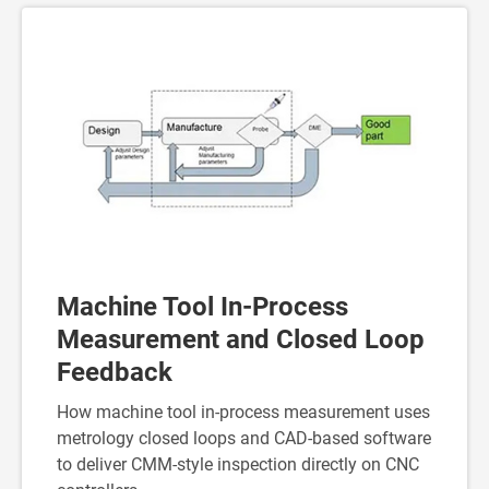
Machine Tool In-Process
Measurement and Closed Loop
Feedback
How machine tool in-process measurement uses
metrology closed loops and CAD-based software
to deliver CMM-style inspection directly on CNC