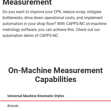
Measurement
Do you want to improve your CPK, reduce scrap, mitigate
bottlenecks, drive down operational costs, and implement
automation in your shop floor? With CAPPS-NC on-machine
metrology software, you can achieve this. Check out our
automation demo of CAPPS-NC.
On-Machine Measurement
Capabilities
Universal Machine Kinematic Styles
Brands