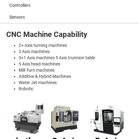
Controllers
Sensors
CNC Machine Capability
2+ Axis turning machines
3 Axis machines
3+1 Axis machines 5 Axis trunnion table
5 Axis head machines
Mill-Turn machines
Additive & Hybrid Machines
Water Jet machines
Robotic