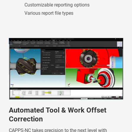
Customizable reporting options
Various report file types
Automated Tool & Work Offset
Correction
CAPPS-NC takes precision to the next level with