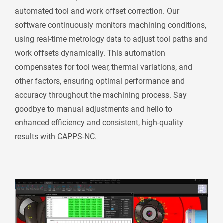
automated tool and work offset correction. Our
software continuously monitors machining conditions,
using real-time metrology data to adjust tool paths and
work offsets dynamically. This automation
compensates for tool wear, thermal variations, and
other factors, ensuring optimal performance and
accuracy throughout the machining process. Say
goodbye to manual adjustments and hello to
enhanced efficiency and consistent, high-quality
results with CAPPS-NC.