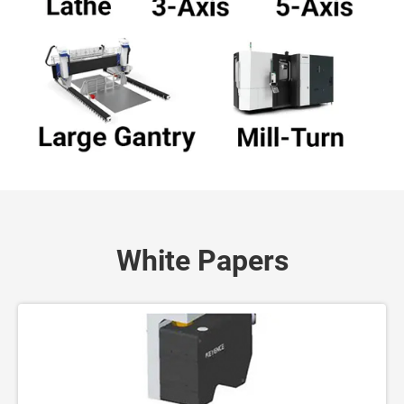
White Papers