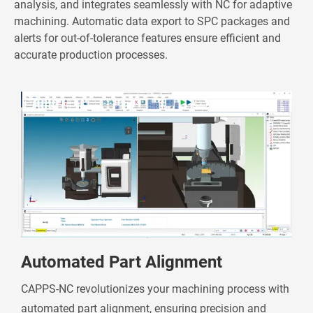
analysis, and integrates seamlessly with NC for adaptive
machining. Automatic data export to SPC packages and
alerts for out-of-tolerance features ensure efficient and
accurate production processes.
Automated Part Alignment
CAPPS-NC revolutionizes your machining process with
automated part alignment, ensuring precision and