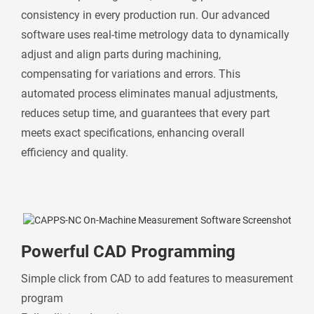
consistency in every production run. Our advanced
software uses real-time metrology data to dynamically
adjust and align parts during machining,
compensating for variations and errors. This
automated process eliminates manual adjustments,
reduces setup time, and guarantees that every part
meets exact specifications, enhancing overall
efficiency and quality.
Powerful CAD Programming
Simple click from CAD to add features to measurement
program