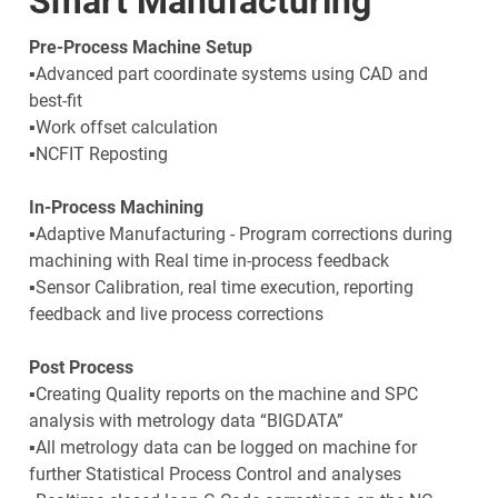
Smart Manufacturing
Pre-Process Machine Setup
▪Advanced part coordinate systems using CAD and
best-fit
▪Work offset calculation
▪NCFIT Reposting
In-Process Machining
▪Adaptive Manufacturing - Program corrections during
machining with Real time in-process feedback
▪Sensor Calibration, real time execution, reporting
feedback and live process corrections
Post Process
▪Creating Quality reports on the machine and SPC
analysis with metrology data “BIGDATA”
▪All metrology data can be logged on machine for
further Statistical Process Control and analyses