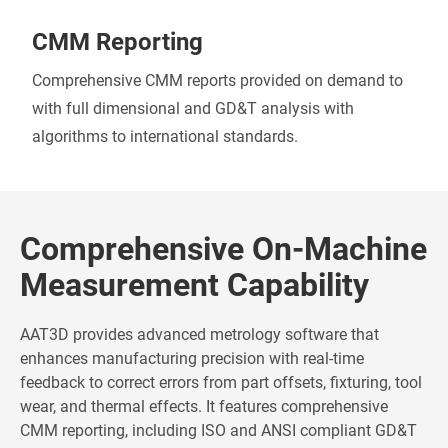
CMM Reporting
Comprehensive CMM reports provided on demand to
with full dimensional and GD&T analysis with
algorithms to international standards.
Comprehensive On-Machine
Measurement Capability
AAT3D provides advanced metrology software that
enhances manufacturing precision with real-time
feedback to correct errors from part offsets, fixturing, tool
wear, and thermal effects. It features comprehensive
CMM reporting, including ISO and ANSI compliant GD&T