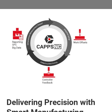
Delivering Precision with