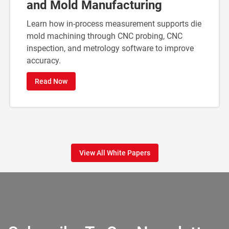
and Mold Manufacturing
Learn how in-process measurement supports die
mold machining through CNC probing, CNC
inspection, and metrology software to improve
accuracy.
Read Now
View All White Papers