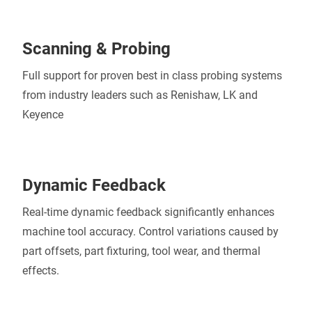
Scanning & Probing
Full support for proven best in class probing systems
from industry leaders such as Renishaw, LK and
Keyence
Dynamic Feedback
Real-time dynamic feedback significantly enhances
machine tool accuracy. Control variations caused by
part offsets, part fixturing, tool wear, and thermal
effects.