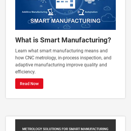
What is Smart Manufacturing?
Learn what smart manufacturing means and
how CNC metrology, in-process inspection, and
adaptive manufacturing improve quality and
efficiency.
Read Now