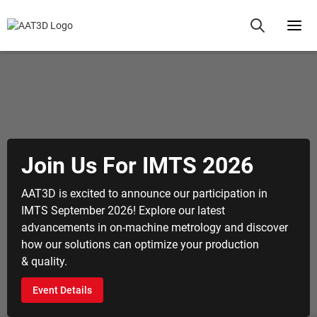
 Us For IMTS 2026
Aero
Qual
excited to announce our participation in
ember 2026! Explore our latest
Revolutio
ents in on-machine metrology and discover
metrology
olutions can optimize your production
machinin
Explore
tails