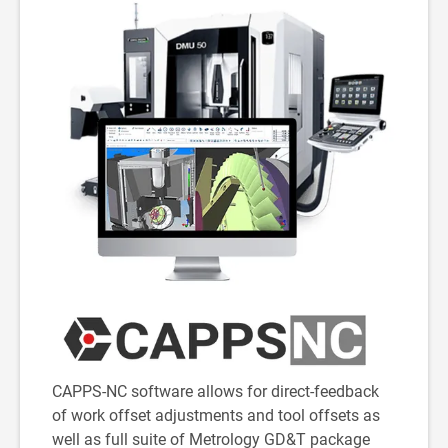
CAPPS-NC software allows for direct-feedback
of work offset adjustments and tool offsets as
well as full suite of Metrology GD&T package