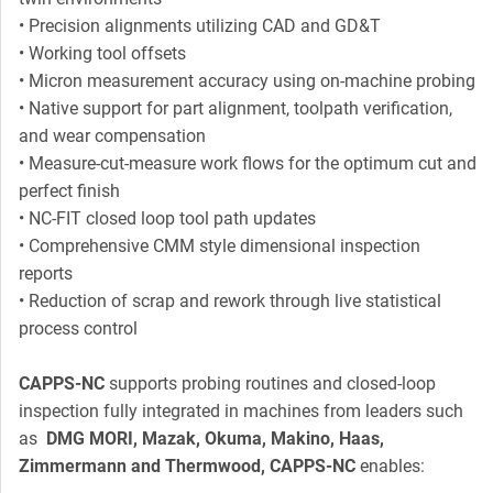
• Precision alignments utilizing CAD and GD&T
• Working tool offsets
• Micron measurement accuracy using on-machine probing
• Native support for part alignment, toolpath verification,
and wear compensation
• Measure-cut-measure work flows for the optimum cut and
perfect finish
• NC-FIT closed loop tool path updates
• Comprehensive CMM style dimensional inspection
reports
• Reduction of scrap and rework through live statistical
process control
CAPPS-NC
supports probing routines and closed-loop
inspection fully integrated in machines from leaders such
as
DMG MORI, Mazak, Okuma, Makino, Haas,
Zimmermann and Thermwood, CAPPS-NC
enables: