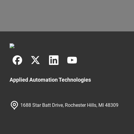
Applied Automation Technologies
1688 Star Batt Drive, Rochester Hills, MI 48309