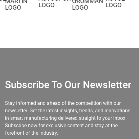
Subscribe To Our Newsletter
Stay informed and ahead of the competition with our
newsletter. Get the latest insights, trends, and innovations
in smart manufacturing delivered straight to your inbox.
Subscribe now for exclusive content and stay at the
forefront of the industry.