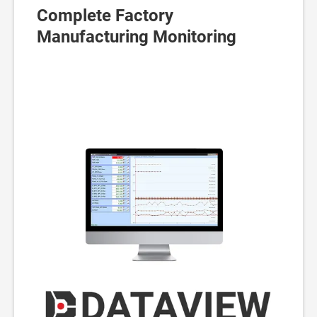
Complete Factory
Manufacturing Monitoring