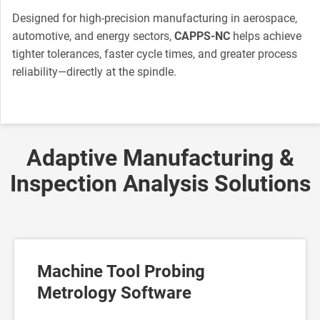
Designed for high-precision manufacturing in aerospace,
automotive, and energy sectors,
CAPPS-NC
helps achieve
tighter tolerances, faster cycle times, and greater process
reliability—directly at the spindle.
Adaptive Manufacturing &
Inspection Analysis Solutions
Machine Tool Probing
Metrology Software