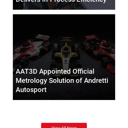
AAT3D Appointed Official
Metrology Solution of Andretti
Autosport
View All News