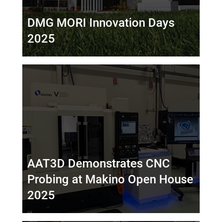
DMG MORI Innovation Days
2025
AAT3D Demonstrates CNC
Probing at Makino Open House
2025