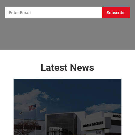
Latest News