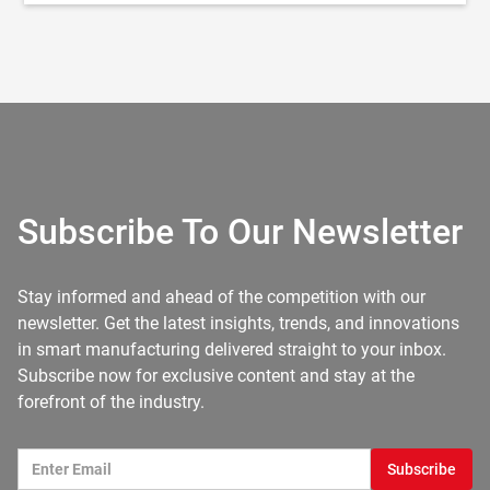
Subscribe To Our Newsletter
Stay informed and ahead of the competition with our
newsletter. Get the latest insights, trends, and innovations
in smart manufacturing delivered straight to your inbox.
Subscribe now for exclusive content and stay at the
forefront of the industry.