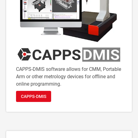
CAPPS-DMIS software allows for CMM, Portable
Arm or other metrology devices for offline and
online programming.
CAPPS-DMIS