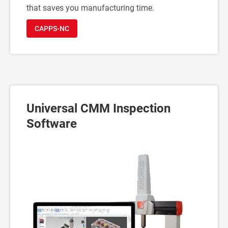
that saves you manufacturing time.
CAPPS-NC
Universal CMM Inspection
Software