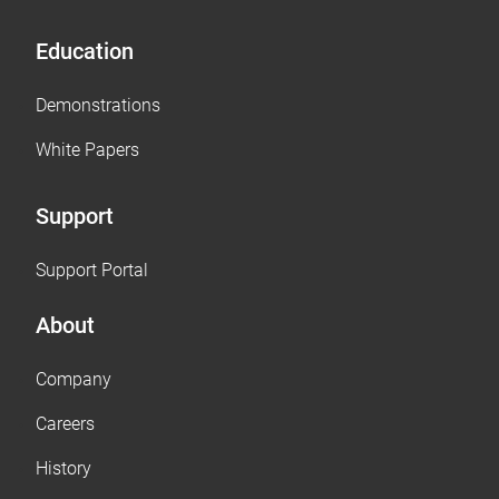
Education
Demonstrations
White Papers
Support
Support Portal
About
Company
Careers
History