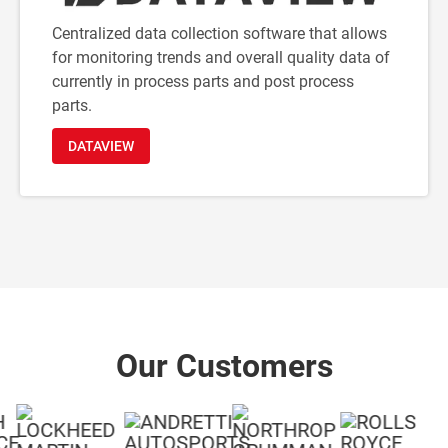
Centralized data collection software that allows
for monitoring trends and overall quality data of
currently in process parts and post process
parts.
DATAVIEW
Our Customers