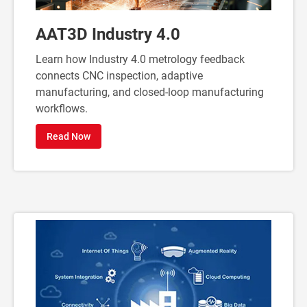
AAT3D Industry 4.0
Learn how Industry 4.0 metrology feedback
connects CNC inspection, adaptive
manufacturing, and closed-loop manufacturing
workflows.
Read Now