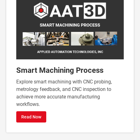
Smart Machining Process
Explore smart machining with CNC probing,
metrology feedback, and CNC inspection to
achieve more accurate manufacturing
workflows.
Read Now