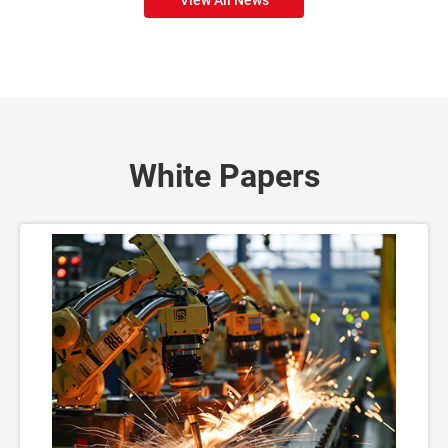
White Papers