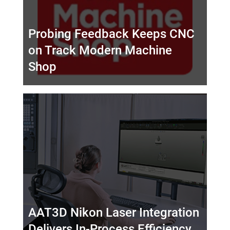
Probing Feedback Keeps CNC
on Track Modern Machine
Shop
AAT3D Nikon Laser Integration
Delivers In-Process Efficiency