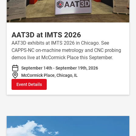
AAT3D at IMTS 2026
AAT3D exhibits at IMTS 2026 in Chicago. See
CAPPS-NC on-machine metrology and CNC probing
demos live at McCormick Place this September.
September 14th - September 19th, 2026
McCormick Place, Chicago, IL
Event Details