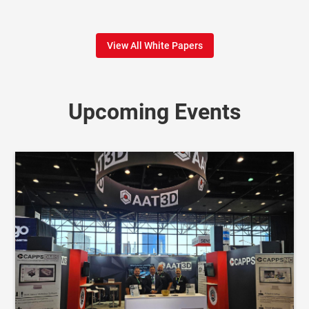
View All White Papers
Upcoming Events