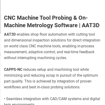
CNC Machine Tool Probing & On-
Machine Metrology Software | AAT3D
AAT3D
enables shop floor automation with cutting tool
Slide 3 of 5.
and dimensional inspection solutions for direct integration
on world class CNC machine tools, enabling in-process
measurement, adaptive control, and real-time feedback
without interrupting machining cycles.
CAPPS-NC
reduces setup and machining tool while
minimizing and reducing scrap in pursuit of the optimum
part quality. This is achieved by integration of proven
workflows and best in-class probing solutions.
• Seamless integration with CAD/CAM systems and digital
twin environments