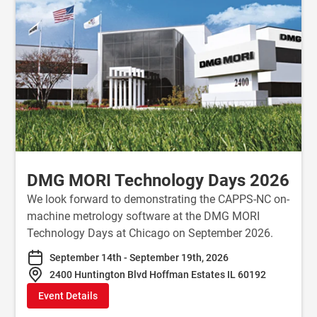
DMG MORI Technology Days 2026
We look forward to demonstrating the CAPPS-NC on-
machine metrology software at the DMG MORI
Technology Days at Chicago on September 2026.
September 14th - September 19th, 2026
2400 Huntington Blvd Hoffman Estates IL 60192
Event Details