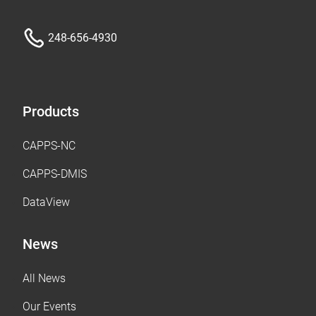
248-656-4930
Products
CAPPS-NC
CAPPS-DMIS
DataView
News
All News
Our Events