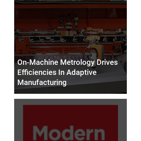
On-Machine Metrology Drives
Efficiencies In Adaptive
Manufacturing