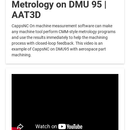
Metrology on DMU 95 |
AAT3D
CappsNC On machine measurement software can make
any machine tool perform CMM-style metrology programs
and use the results immediately to help the machining
process with closed-loop feedback. This video is an
example of CappsNC on DMU95 with aerospace part
machining.