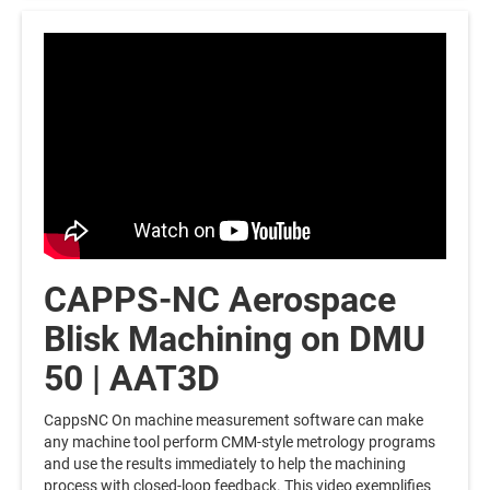
CAPPS-NC Aerospace
Blisk Machining on DMU
50 | AAT3D
CappsNC On machine measurement software can make
any machine tool perform CMM-style metrology programs
and use the results immediately to help the machining
process with closed-loop feedback. This video exemplifies