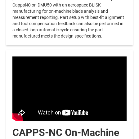
CappsNC on DMU50 with an aerospace BLISK
manufacturing for on-machine blade analysis and
measurement reporting. Part setup with best-fit alignment
and tool compensation feedback can also be performed in
a closed-loop automatic cycle ensuring the part
manufactured meets the design specifications.
CAPPS-NC On-Machine