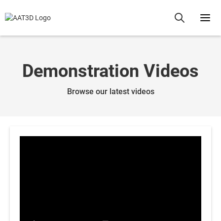
Demonstration Videos
Browse our latest videos