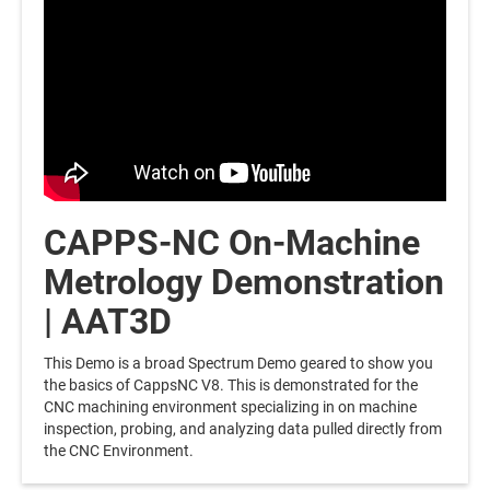
CAPPS-NC On-Machine
Metrology Demonstration
| AAT3D
This Demo is a broad Spectrum Demo geared to show you
the basics of CappsNC V8. This is demonstrated for the
CNC machining environment specializing in on machine
inspection, probing, and analyzing data pulled directly from
the CNC Environment.