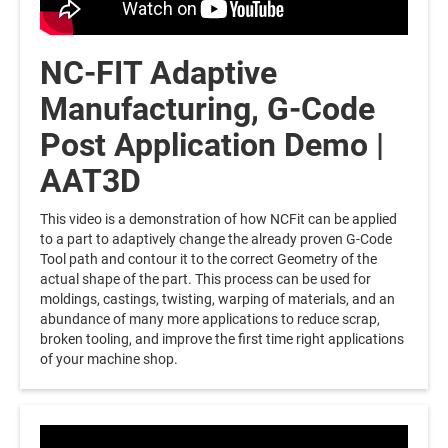
NC-FIT Adaptive
Manufacturing, G-Code
Post Application Demo |
AAT3D
This video is a demonstration of how NCFit can be applied
to a part to adaptively change the already proven G-Code
Tool path and contour it to the correct Geometry of the
actual shape of the part. This process can be used for
moldings, castings, twisting, warping of materials, and an
abundance of many more applications to reduce scrap,
broken tooling, and improve the first time right applications
of your machine shop.