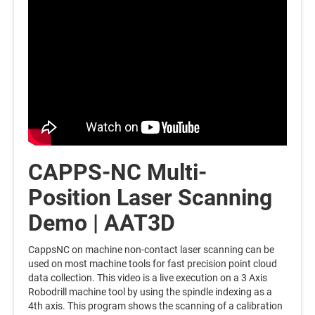
CAPPS-NC Multi-
Position Laser Scanning
Demo | AAT3D
CappsNC on machine non-contact laser scanning can be
used on most machine tools for fast precision point cloud
data collection. This video is a live execution on a 3 Axis
Robodrill machine tool by using the spindle indexing as a
4th axis. This program shows the scanning of a calibration