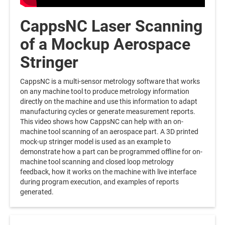
CappsNC Laser Scanning
of a Mockup Aerospace
Stringer
CappsNC is a multi-sensor metrology software that works
on any machine tool to produce metrology information
directly on the machine and use this information to adapt
manufacturing cycles or generate measurement reports.
This video shows how CappsNC can help with an on-
machine tool scanning of an aerospace part. A 3D printed
mock-up stringer model is used as an example to
demonstrate how a part can be programmed offline for on-
machine tool scanning and closed loop metrology
feedback, how it works on the machine with live interface
during program execution, and examples of reports
generated.