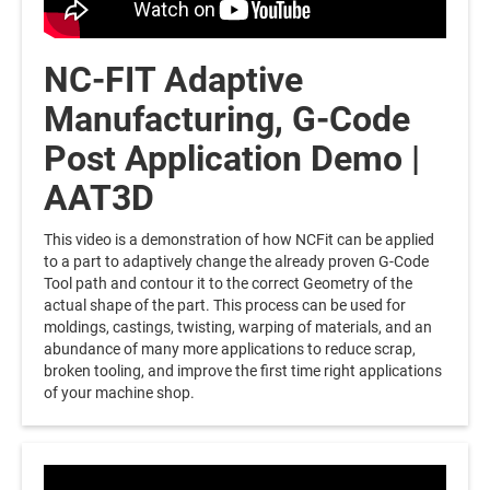
NC-FIT Adaptive
Manufacturing, G-Code
Post Application Demo |
AAT3D
This video is a demonstration of how NCFit can be applied
to a part to adaptively change the already proven G-Code
Tool path and contour it to the correct Geometry of the
actual shape of the part. This process can be used for
moldings, castings, twisting, warping of materials, and an
abundance of many more applications to reduce scrap,
broken tooling, and improve the first time right applications
of your machine shop.