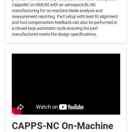
CappsNC on DMU50 with an aerospace BLISK
manufacturing for on-machine blade analysis and
measurement reporting. Part setup with best-fit alignment
and tool compensation feedback can also be performed in
a closed-loop automatic cycle ensuring the part
manufactured meets the design specifications.
CAPPS-NC On-Machine