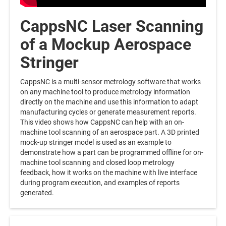
CappsNC Laser Scanning
of a Mockup Aerospace
Stringer
CappsNC is a multi-sensor metrology software that works
on any machine tool to produce metrology information
directly on the machine and use this information to adapt
manufacturing cycles or generate measurement reports.
This video shows how CappsNC can help with an on-
machine tool scanning of an aerospace part. A 3D printed
mock-up stringer model is used as an example to
demonstrate how a part can be programmed offline for on-
machine tool scanning and closed loop metrology
feedback, how it works on the machine with live interface
during program execution, and examples of reports
generated.