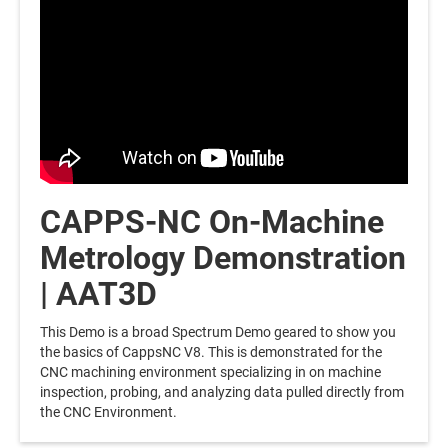
CAPPS-NC On-Machine
Metrology Demonstration
| AAT3D
This Demo is a broad Spectrum Demo geared to show you
the basics of CappsNC V8. This is demonstrated for the
CNC machining environment specializing in on machine
inspection, probing, and analyzing data pulled directly from
the CNC Environment.