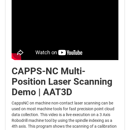
CAPPS-NC Multi-
Position Laser Scanning
Demo | AAT3D
CappsNC on machine non-contact laser scanning can be
used on most machine tools for fast precision point cloud
data collection. This video is a live execution on a 3 Axis
Robodrill machine tool by using the spindle indexing as a
4th axis. This program shows the scanning of a calibration