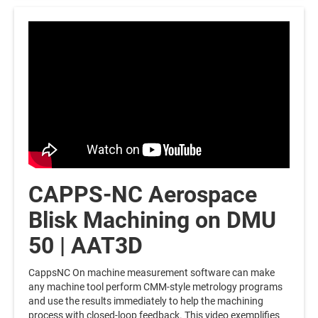
CAPPS-NC Aerospace
Blisk Machining on DMU
50 | AAT3D
CappsNC On machine measurement software can make
any machine tool perform CMM-style metrology programs
and use the results immediately to help the machining
process with closed-loop feedback. This video exemplifies