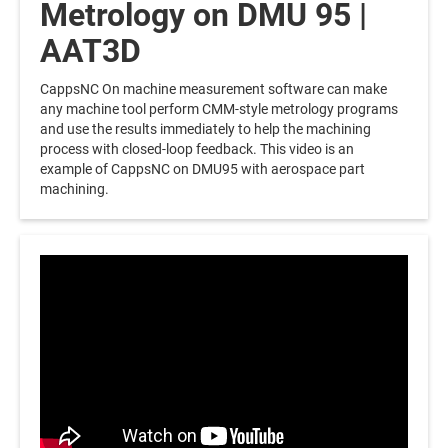
Metrology on DMU 95 |
AAT3D
CappsNC On machine measurement software can make
any machine tool perform CMM-style metrology programs
and use the results immediately to help the machining
process with closed-loop feedback. This video is an
example of CappsNC on DMU95 with aerospace part
machining.