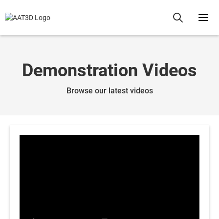
Demonstration Videos
Browse our latest videos